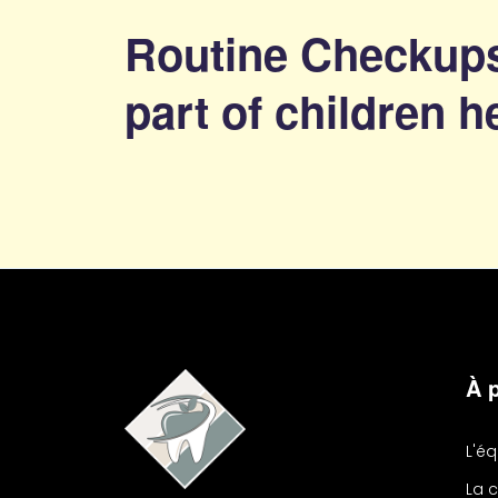
Routine Checkups
part of children h
À 
L'é
La c