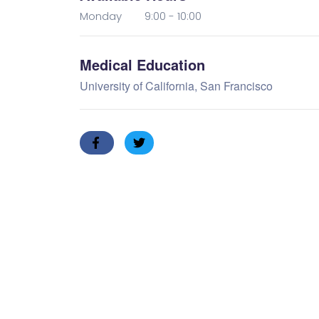
Monday 9:00 - 10:00
Medical Education
University of California, San Francisco