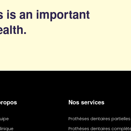
 is an important
ealth.
propos
Nos services
quipe
Prothèses dentaires partielles
linique
Prothèses dentaires complèt