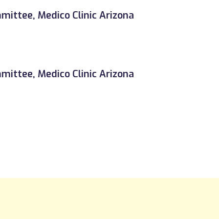
ittee, Medico Clinic Arizona
ittee, Medico Clinic Arizona