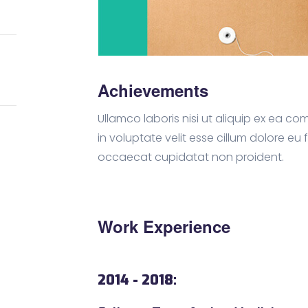
Achievements
Ullamco laboris nisi ut aliquip ex ea 
in voluptate velit esse cillum dolore eu 
occaecat cupidatat non proident.
Work Experience
2014 - 2018: