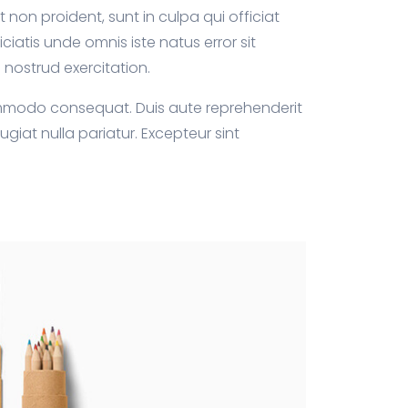
 non proident, sunt in culpa qui officiat
ciatis unde omnis iste natus error sit
nostrud exercitation.
commodo consequat. Duis aute reprehenderit
fugiat nulla pariatur. Excepteur sint