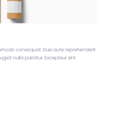
commodo consequat. Duis aute reprehenderit
fugiat nulla pariatur. Excepteur sint