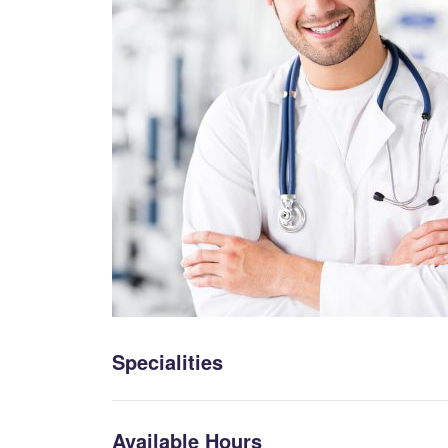
Specialities
Available Hours